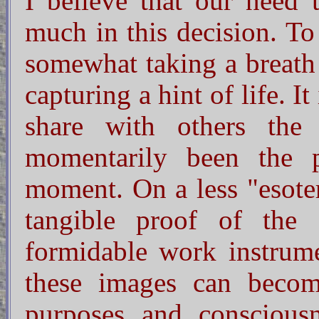
I believe that our need 
much in this decision. To
somewhat taking a breath o
capturing a hint of life. It
share with others the
momentarily been the p
moment. On a less "esoter
tangible proof of the 
formidable work instrumen
these images can becom
purposes and conscious