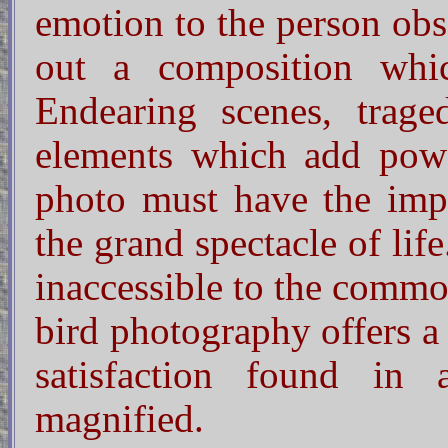
emotion to the person obs
out a composition whic
Endearing scenes, trage
elements which add pow
photo must have the impr
the grand spectacle of lif
inaccessible to the commo
bird photography offers a
satisfaction found in 
magnified.