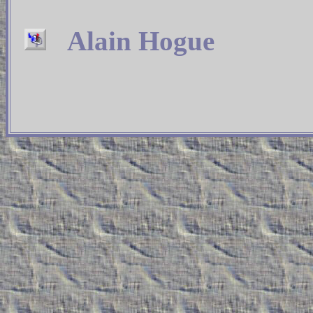
Alain Hogue