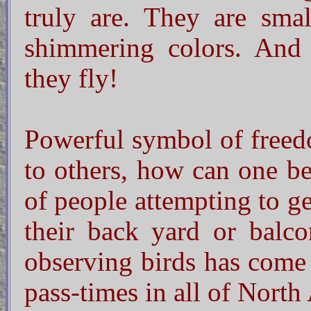
truly are. They are smal
shimmering colors. And
they fly!
Powerful symbol of freedo
to others, how can one b
of people attempting to ge
their back yard or balcon
observing birds has come
pass-times in all of North