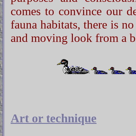
comes to convince our dec
fauna habitats, there is n
and moving look from a b
Art or technique