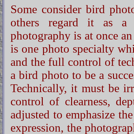
Some consider bird photo
others regard it as a
photography is at once an a
is one photo specialty whi
and the full control of te
a bird photo to be a succ
Technically, it must be i
control of clearness, de
adjusted to emphasize the 
expression, the photograp