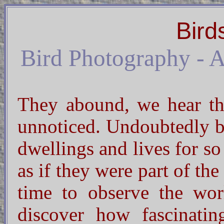
Bird
Bird Photography - An
They abound, we hear the
unnoticed. Undoubtedly b
dwellings and lives for s
as if they were part of the
time to observe the wo
discover how fascinatin