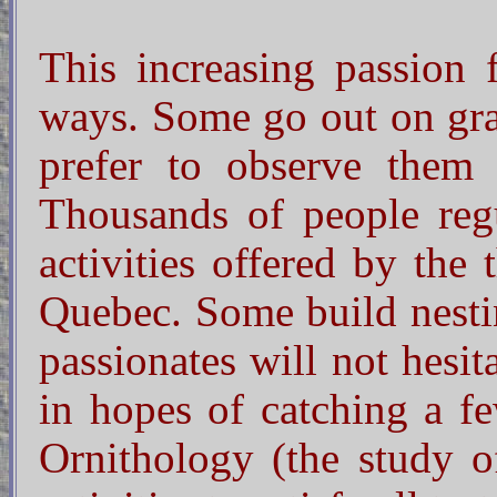
This increasing passion f
ways. Some go out on gran
prefer to observe them 
Thousands of people regu
activities offered by the
Quebec. Some build nesti
passionates will not hesit
in hopes of catching a 
Ornithology (the study of