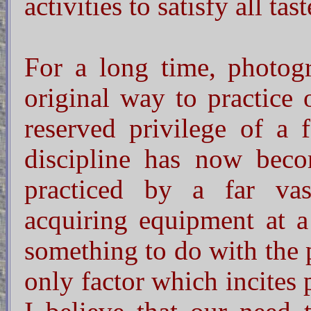
activities to satisfy all tast
For a long time, photog
original way to practice 
reserved privilege of a f
discipline has now becom
practiced by a far vas
acquiring equipment at a
something to do with the p
only factor which incites p